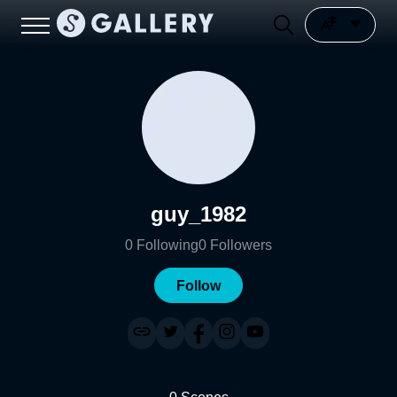
guy_1982
0
Following
0
Followers
Follow