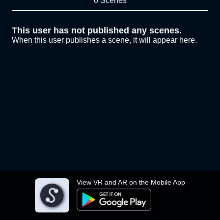
0 Scenes
This user has not published any scenes.
When this user publishes a scene, it will appear here.
View VR and AR on the Mobile App