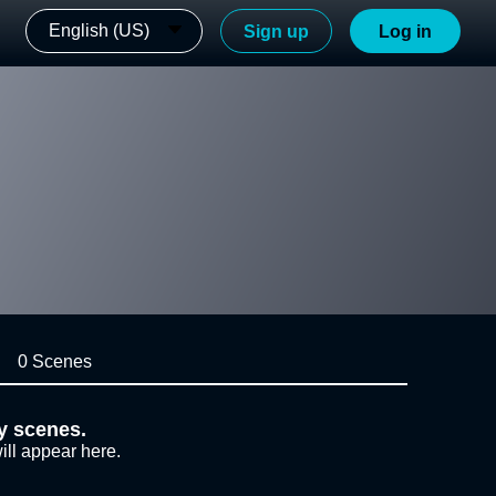
English (US)
Sign up
Log in
0 Scenes
y scenes.
ill appear here.