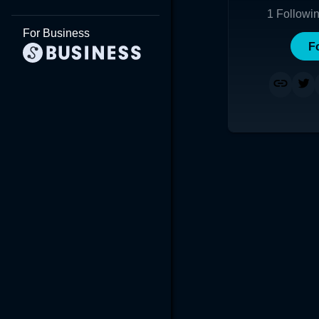
1
Followi
For Business
F