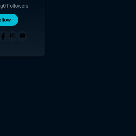
ng
0
Followers
ollow