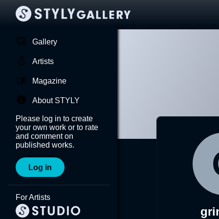
Gallery
Artists
Magazine
About STYLY
Please log in to create
your own work or to rate
and comment on
published works.
Log in
For Artists
gr