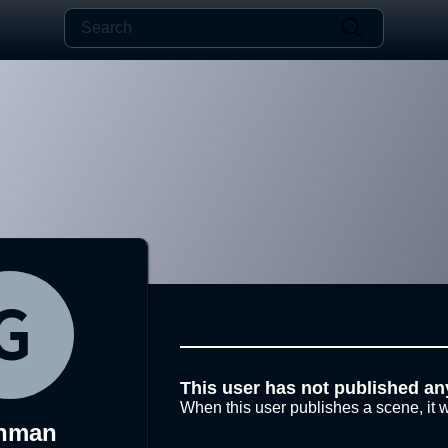
This user has not published an
When this user publishes a scene, it w
inman