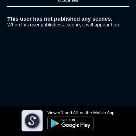
0 Scenes
This user has not published any scenes.
When this user publishes a scene, it will appear here.
View VR and AR on the Mobile App