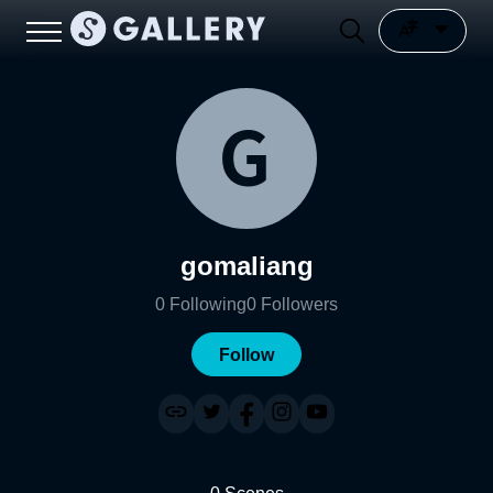
gomaliang
0
Following
0
Followers
Follow