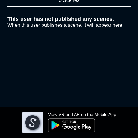
0 Scenes
This user has not published any scenes.
When this user publishes a scene, it will appear here.
View VR and AR on the Mobile App