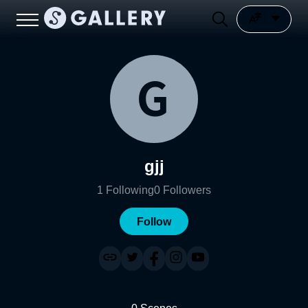
gjj
1
Following
0
Followers
Follow