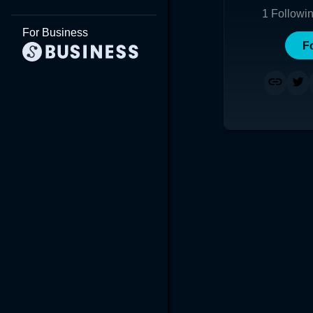
1
Followi
For Business
F