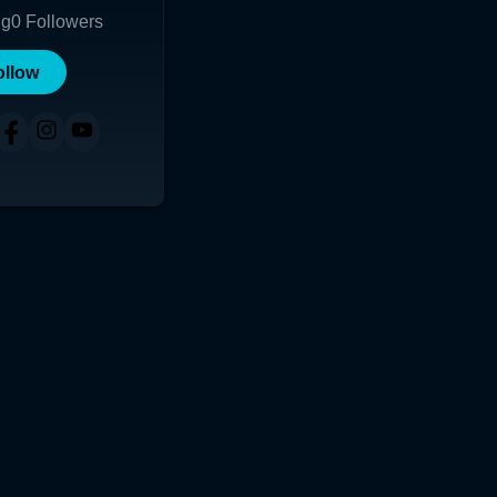
ng
0
Followers
ollow