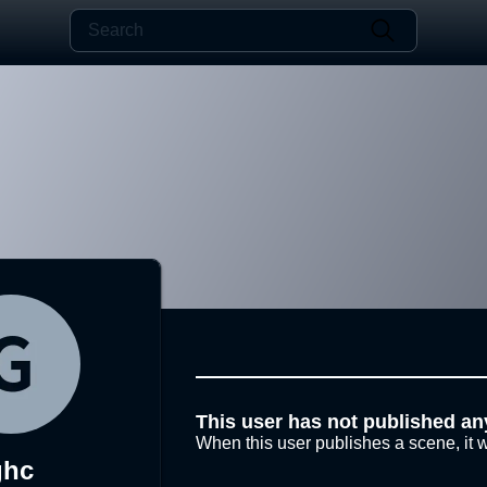
This user has not published an
When this user publishes a scene, it w
ghc