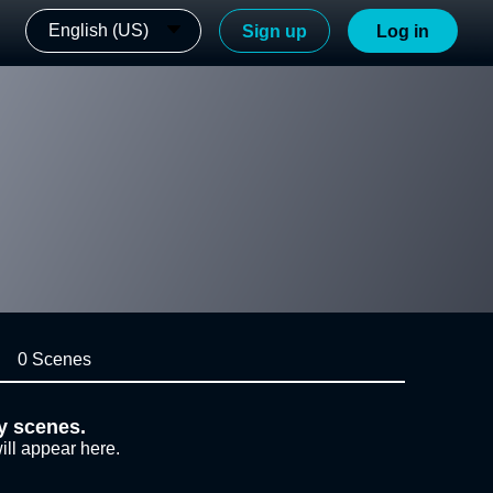
English (US)
Sign up
Log in
0 Scenes
y scenes.
ill appear here.