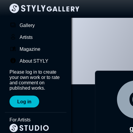
Gallery
Artists
Magazine
About STYLY
Please log in to create
your own work or to rate
and comment on
published works.
Log in
For Artists