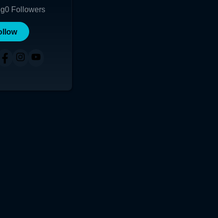
ng
0
Followers
ollow