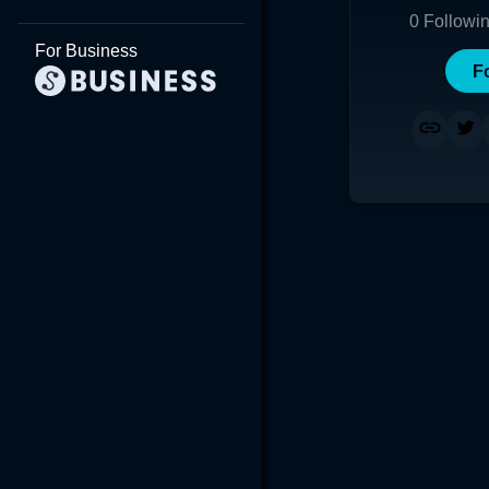
0
Followi
For Business
F