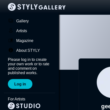
Gallery
Artists
Magazine
About STYLY
Please log in to create
your own work or to rate
and comment on
published works.
Log in
For Artists
ge