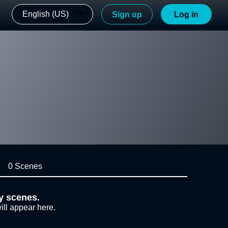
English (US)
Sign up
Log in
0 Scenes
y scenes.
ill appear here.