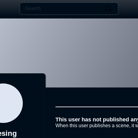
This user has not published an
When this user publishes a scene, it w
esing