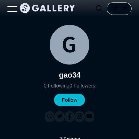
gao34
0
Following
0
Followers
Follow