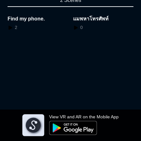
2 Scenes
Find my phone.
แมพหาโทรศัพท์
2
0
View VR and AR on the Mobile App