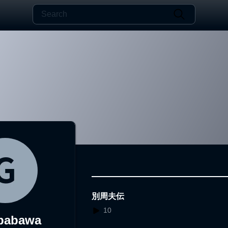
別周夫伝
10
babawa