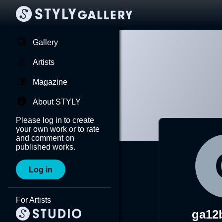
Gallery
Artists
Magazine
About STYLY
Please log in to create
your own work or to rate
and comment on
published works.
Log in
For Artists
ga12