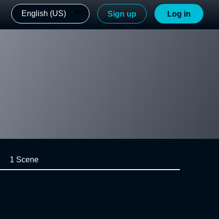
English (US)
Sign up
Log in
1 Scene