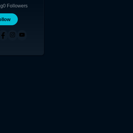
ng
0
Followers
ollow