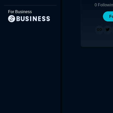
0
Followi
For Business
F