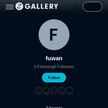
fuwan
0
Following
0
Followers
Follow