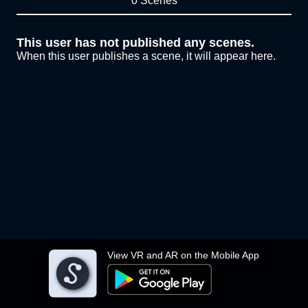
0 Scenes
This user has not published any scenes.
When this user publishes a scene, it will appear here.
View VR and AR on the Mobile App