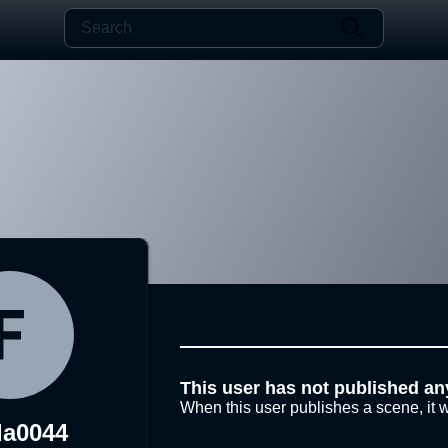
This user has not published an
When this user publishes a scene, it w
da0044