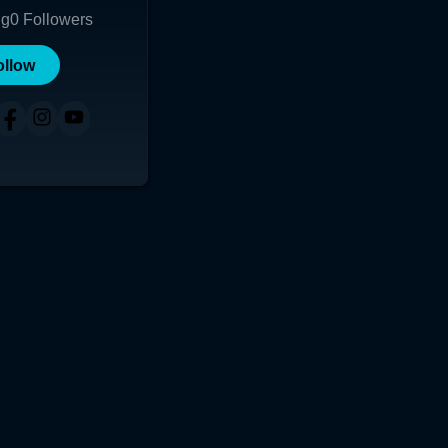
ng
0
Followers
ollow