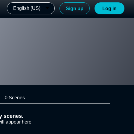
English (US)
Sign up
Log in
0 Scenes
y scenes.
ill appear here.