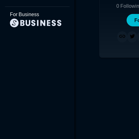
0
Followi
For Business
F