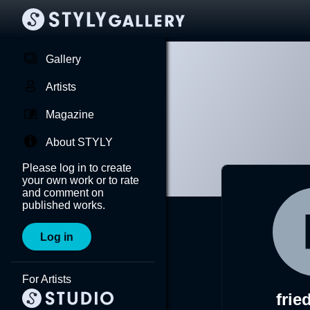
Gallery
Artists
Magazine
About STYLY
Please log in to create
your own work or to rate
and comment on
published works.
Log in
For Artists
frie