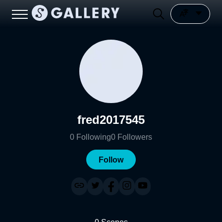
fred2017545
0
Following
0
Followers
Follow