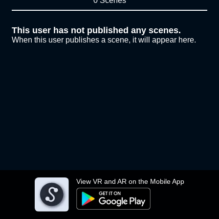
0 Scenes
This user has not published any scenes.
When this user publishes a scene, it will appear here.
View VR and AR on the Mobile App