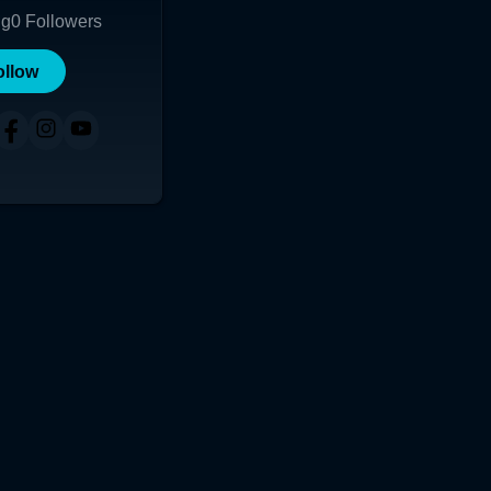
ng
0
Followers
ollow