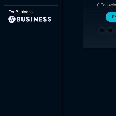
0
Followi
For Business
F