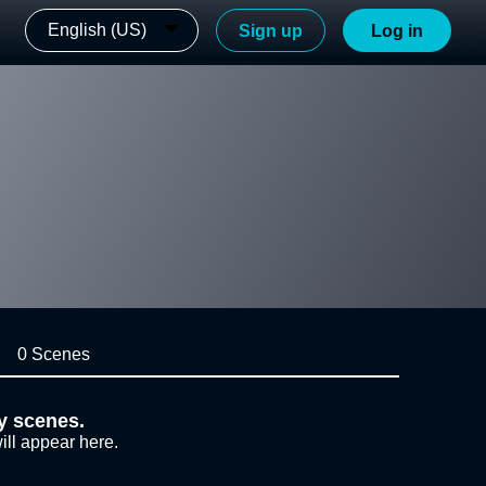
English (US)
Sign up
Log in
0 Scenes
y scenes.
ill appear here.