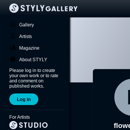
Gallery
Artists
Magazine
About STYLY
Please log in to create
your own work or to rate
and comment on
published works.
Log in
For Artists
flow