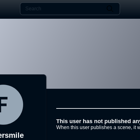
This user has not published an
When this user publishes a scene, it w
ersmile