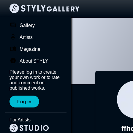
Gallery
Artists
Magazine
About STYLY
Please log in to create
your own work or to rate
and comment on
published works.
Log in
For Artists
ffh