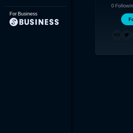
0
Followi
For Business
F