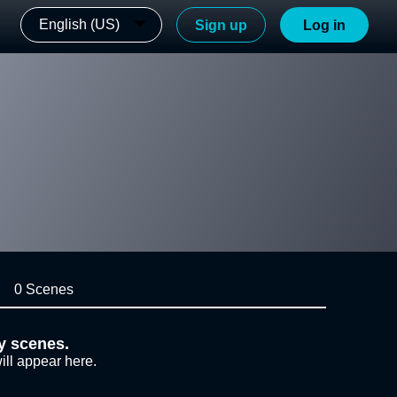
English (US)
Sign up
Log in
0 Scenes
y scenes.
ill appear here.