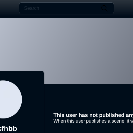
This user has not published an
When this user publishes a scene, it w
cfhbb