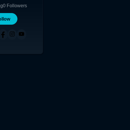
ng
0
Followers
ollow