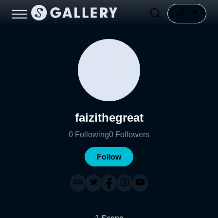
faizithegreat
0
Following
0
Followers
Follow