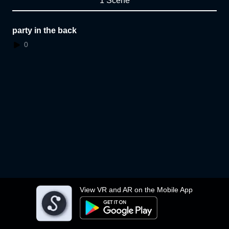
1 Scene
party in the back
0
View VR and AR on the Mobile App