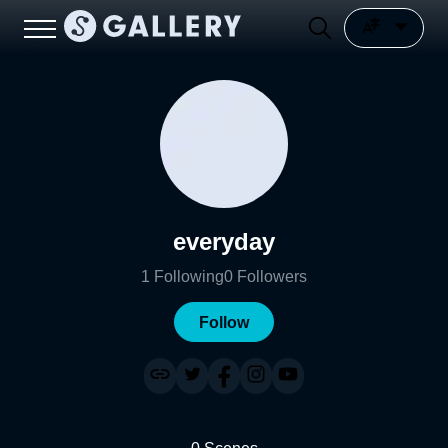
everyday
1
Following
0
Followers
Follow