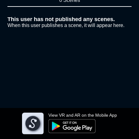
0 Scenes
This user has not published any scenes.
When this user publishes a scene, it will appear here.
View VR and AR on the Mobile App