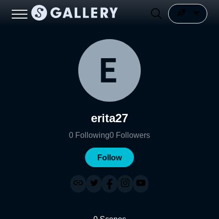
erita27
0
Following
0
Followers
Follow