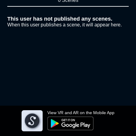
0 Scenes
This user has not published any scenes.
When this user publishes a scene, it will appear here.
View VR and AR on the Mobile App