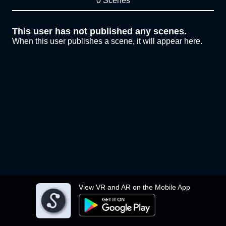
0 Scenes
This user has not published any scenes.
When this user publishes a scene, it will appear here.
View VR and AR on the Mobile App