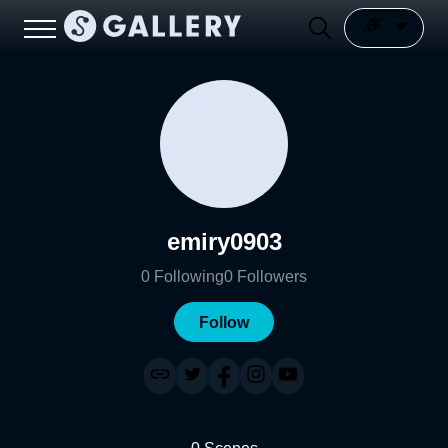
emiry0903
0
Following
0
Followers
Follow