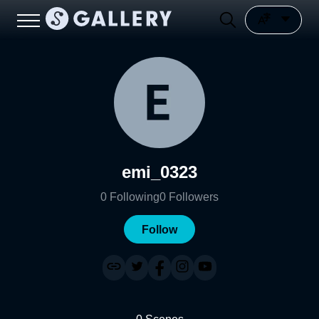
emi_0323
0
Following
0
Followers
Follow