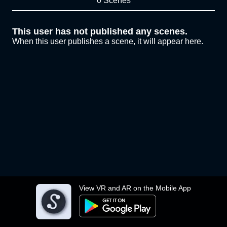
0 Scenes
This user has not published any scenes.
When this user publishes a scene, it will appear here.
View VR and AR on the Mobile App