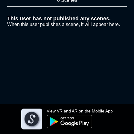
0 Scenes
This user has not published any scenes.
When this user publishes a scene, it will appear here.
View VR and AR on the Mobile App