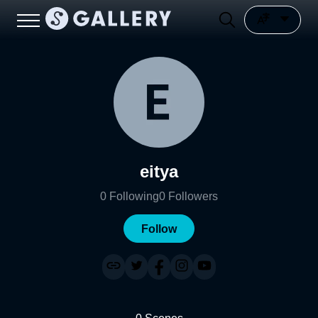
eitya
0
Following
0
Followers
Follow