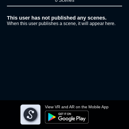
0 Scenes
This user has not published any scenes.
When this user publishes a scene, it will appear here.
View VR and AR on the Mobile App