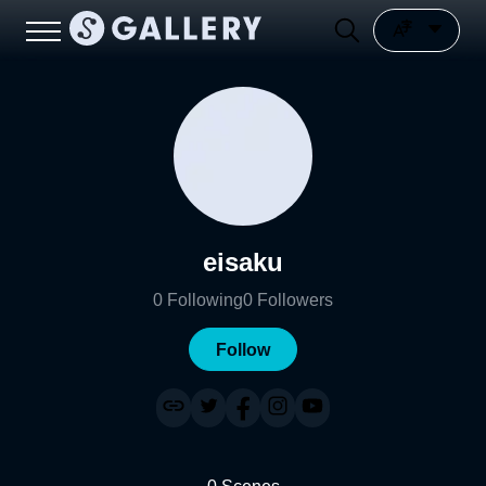
eisaku
0
Following
0
Followers
Follow