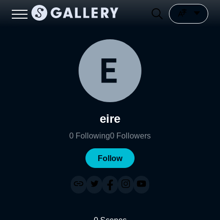
eire
0
Following
0
Followers
Follow