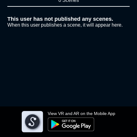
0 Scenes
This user has not published any scenes.
When this user publishes a scene, it will appear here.
View VR and AR on the Mobile App