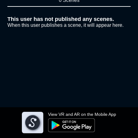
0 Scenes
This user has not published any scenes.
When this user publishes a scene, it will appear here.
View VR and AR on the Mobile App