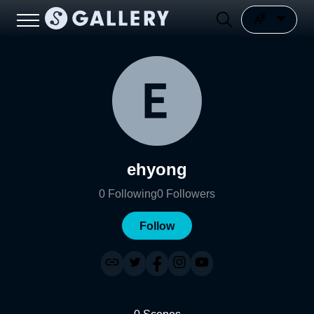
ehyong
0
Following
0
Followers
Follow