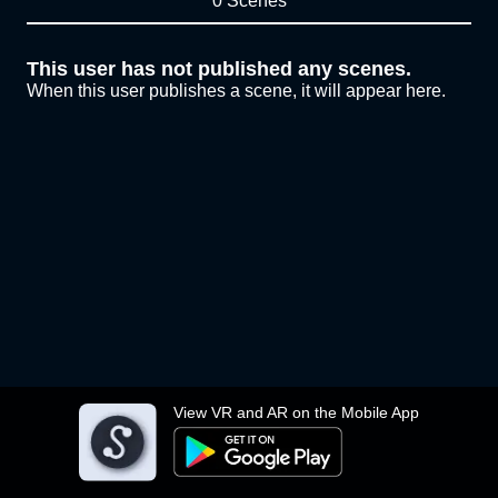
0 Scenes
This user has not published any scenes.
When this user publishes a scene, it will appear here.
View VR and AR on the Mobile App