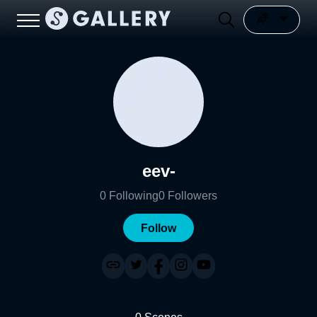
eev-
0
Following
0
Followers
Follow