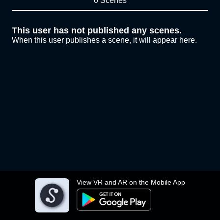
0 Scenes
This user has not published any scenes.
When this user publishes a scene, it will appear here.
View VR and AR on the Mobile App