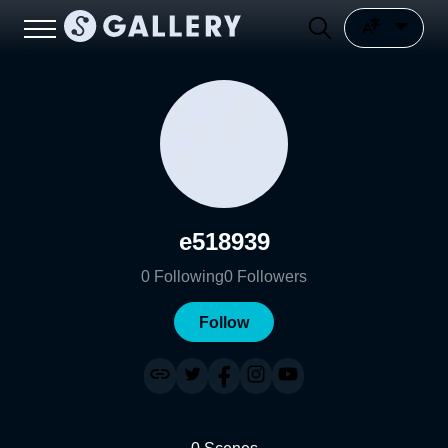
e518939
0
Following
0
Followers
Follow