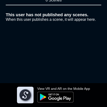
0 Scenes
This user has not published any scenes.
When this user publishes a scene, it will appear here.
View VR and AR on the Mobile App