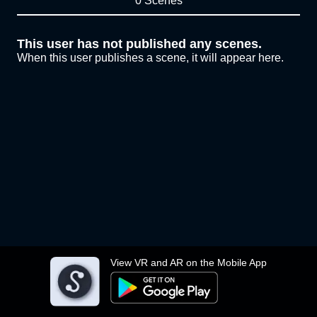
0 Scenes
This user has not published any scenes.
When this user publishes a scene, it will appear here.
View VR and AR on the Mobile App