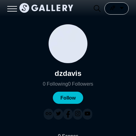
dzdavis
0
Following
0
Followers
Follow