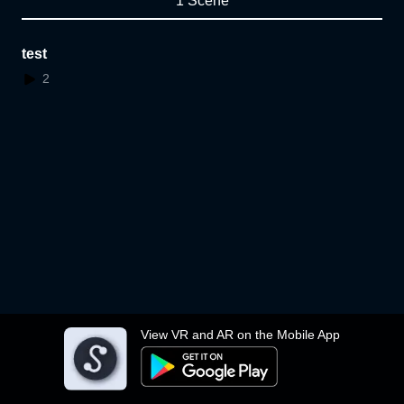
1 Scene
test
2
View VR and AR on the Mobile App