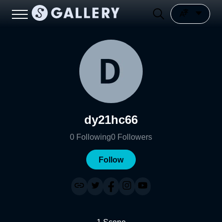
dy21hc66
0
Following
0
Followers
Follow