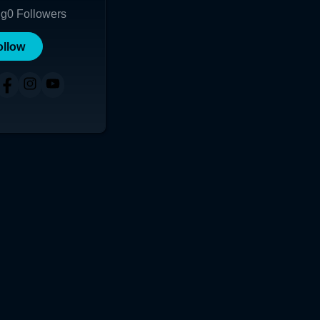
ng
0
Followers
ollow