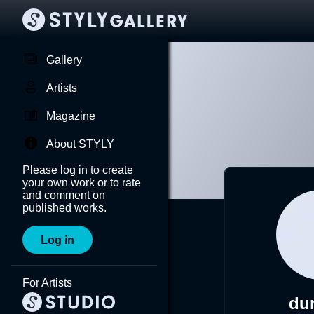
Gallery
Artists
Magazine
About STYLY
Please log in to create
your own work or to rate
and comment on
published works.
Log in
For Artists
du