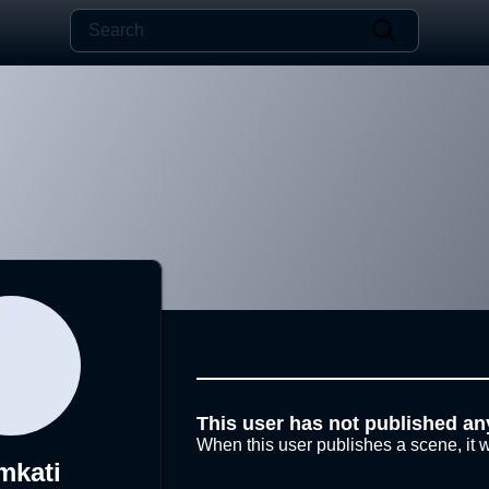
This user has not published an
When this user publishes a scene, it w
mkati