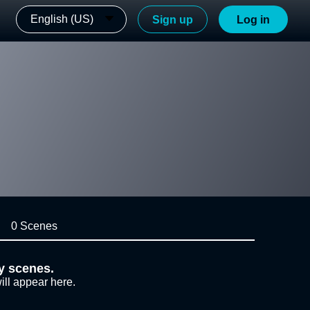
English (US)
Sign up
Log in
0 Scenes
y scenes.
ill appear here.