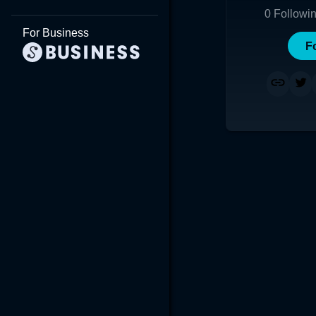
0
Followi
For Business
F