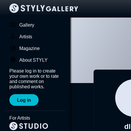
Gallery
Artists
Magazine
About STYLY
Please log in to create
your own work or to rate
and comment on
published works.
Log in
For Artists
d