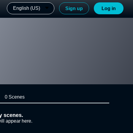
English (US)
Sign up
Log in
0 Scenes
y scenes.
ill appear here.