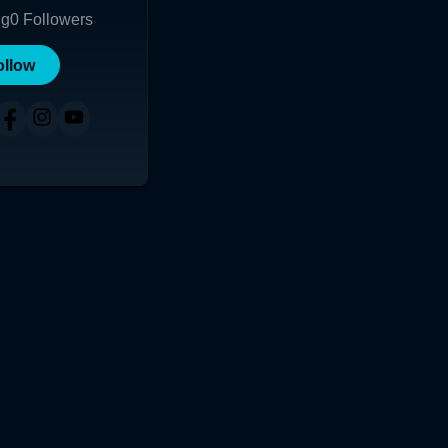
ng
0
Followers
ollow