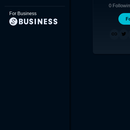
0
Followi
For Business
F