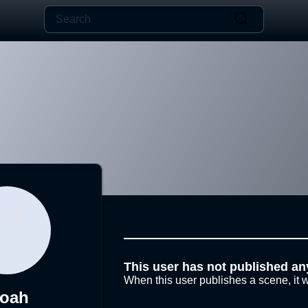
This user has not published an
When this user publishes a scene, it w
loah