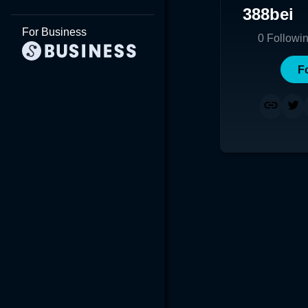
388bei
For Business
0
Followi
F