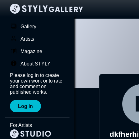
Gallery
Artists
Magazine
About STYLY
Please log in to create
your own work or to rate
and comment on
published works.
Log in
For Artists
dkfherh