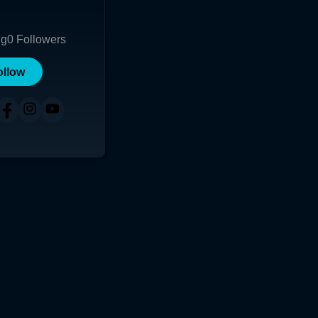
ng
0
Followers
ollow