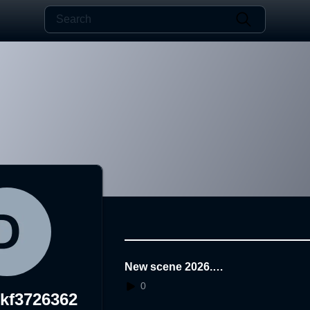
New scene 2026.0
6.29.14.46.47
0
ikf3726362