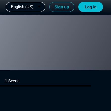
English (US)
Sign up
Log in
1 Scene