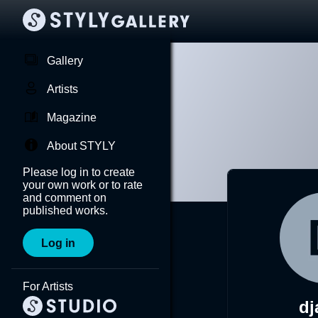
Gallery
Artists
Magazine
About STYLY
Please log in to create
your own work or to rate
and comment on
published works.
Log in
For Artists
dj