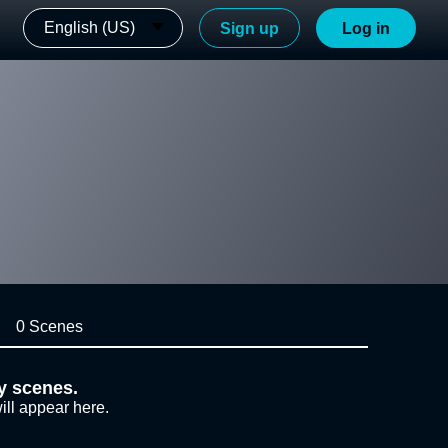
English (US)
Sign up
Log in
0 Scenes
y scenes.
ill appear here.