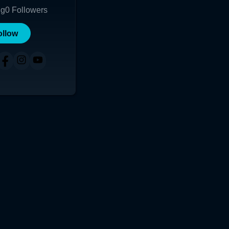
ng
0
Followers
ollow