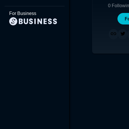
0
Followi
For Business
F