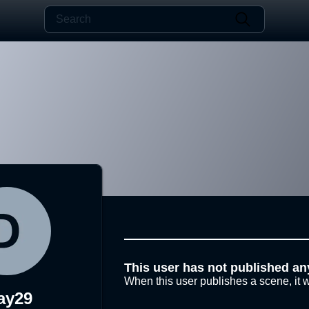
This user has not published an
When this user publishes a scene, it w
ay29