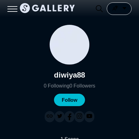
diwiya88
0
Following
0
Followers
Follow