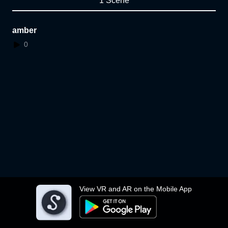
1 Scene
amber
0
View VR and AR on the Mobile App