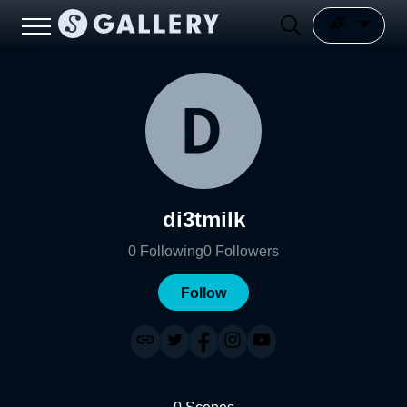
di3tmilk
0
Following
0
Followers
Follow