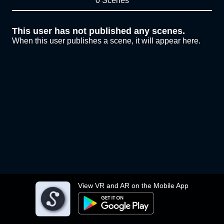
0 Scenes
This user has not published any scenes.
When this user publishes a scene, it will appear here.
View VR and AR on the Mobile App