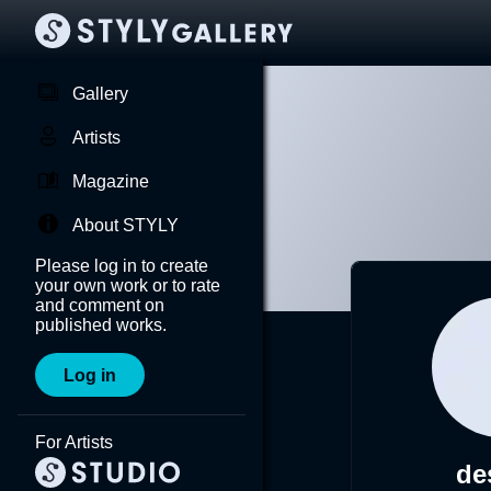
Gallery
Artists
Magazine
About STYLY
Please log in to create
your own work or to rate
and comment on
published works.
Log in
For Artists
de