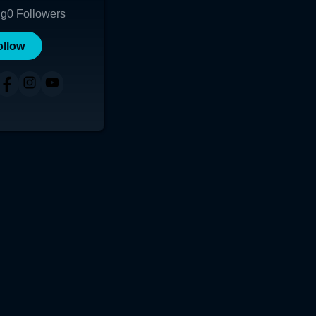
ng
0
Followers
ollow