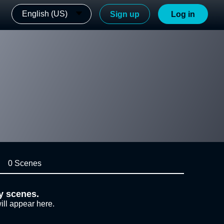
English (US)
Sign up
Log in
0 Scenes
y scenes.
ill appear here.