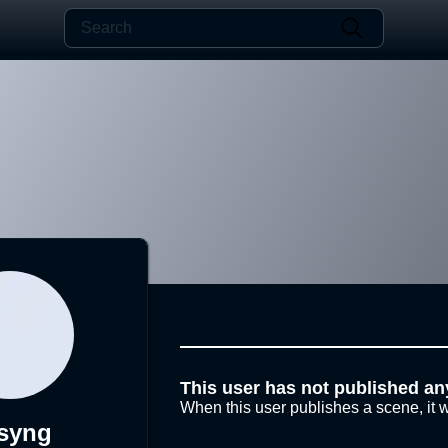
This user has not published an
When this user publishes a scene, it w
syng