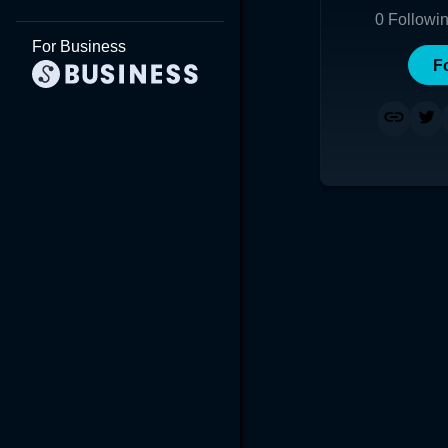
0
Followi
For Business
F