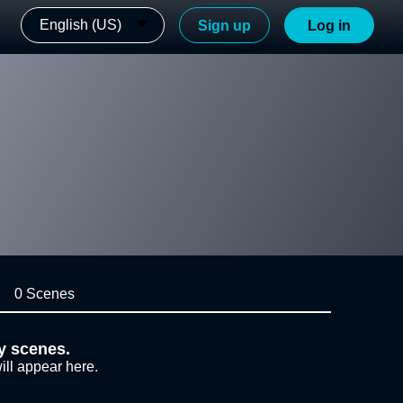
English (US)
Sign up
Log in
0 Scenes
y scenes.
ill appear here.