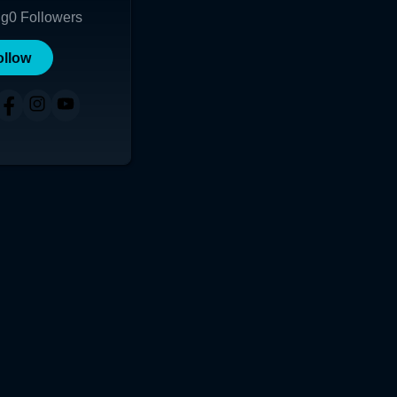
ng
0
Followers
ollow