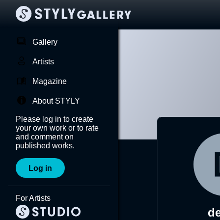
Gallery
Artists
Magazine
About STYLY
Please log in to create
your own work or to rate
and comment on
published works.
Log in
For Artists
de