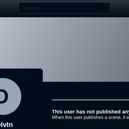
This user has not published an
When this user publishes a scene, it w
lvln