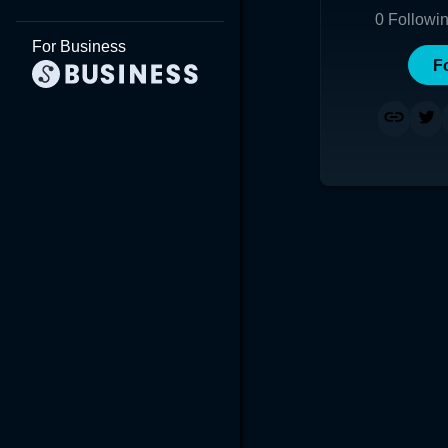
0
Followi
For Business
F