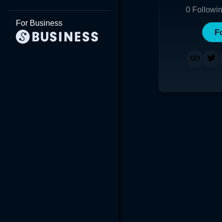
0
Followi
For Business
F