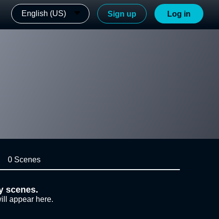
English (US)
Sign up
Log in
0 Scenes
y scenes.
ill appear here.