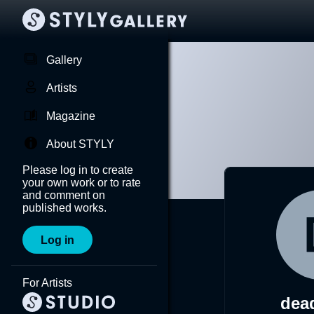
Gallery
Artists
Magazine
About STYLY
Please log in to create
your own work or to rate
and comment on
published works.
Log in
For Artists
dea