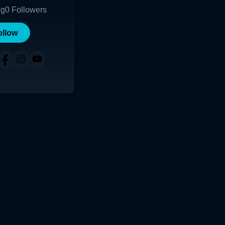
ng
0
Followers
ollow