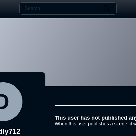
This user has not published an
When this user publishes a scene, it w
dly712