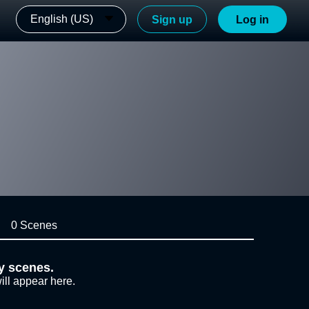
English (US)
Sign up
Log in
0 Scenes
y scenes.
ill appear here.