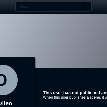
This user has not published an
When this user publishes a scene, it w
vileo