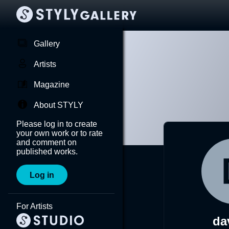
Gallery
Artists
Magazine
About STYLY
Please log in to create
your own work or to rate
and comment on
published works.
Log in
For Artists
da