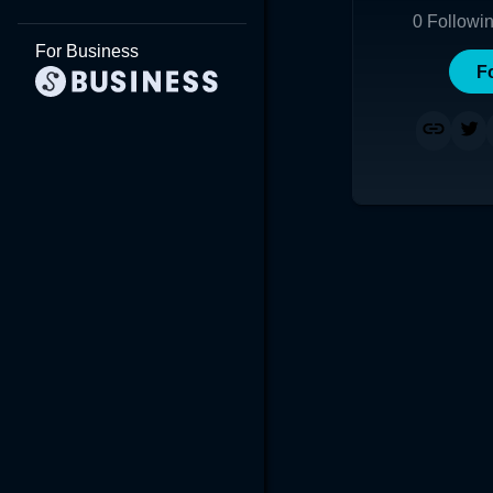
0
Followi
For Business
F