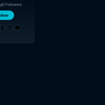
ng
0
Followers
ollow