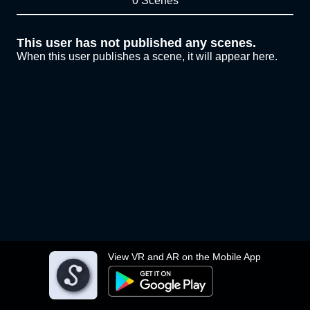
0 Scenes
This user has not published any scenes.
When this user publishes a scene, it will appear here.
View VR and AR on the Mobile App