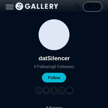
datSilencer
0
Following
0
Followers
Follow