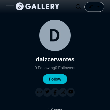
daizcervantes
0
Following
0
Followers
Follow