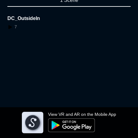
1 Scene
DC_OutsideIn
7
View VR and AR on the Mobile App