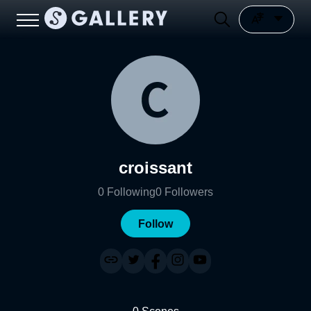
croissant
0
Following
0
Followers
Follow