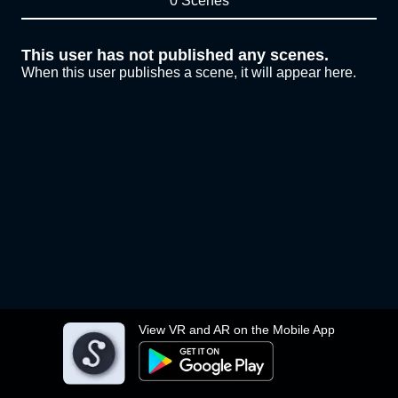
0 Scenes
This user has not published any scenes.
When this user publishes a scene, it will appear here.
View VR and AR on the Mobile App