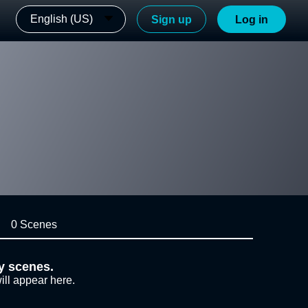
English (US)
Sign up
Log in
0 Scenes
y scenes.
ill appear here.