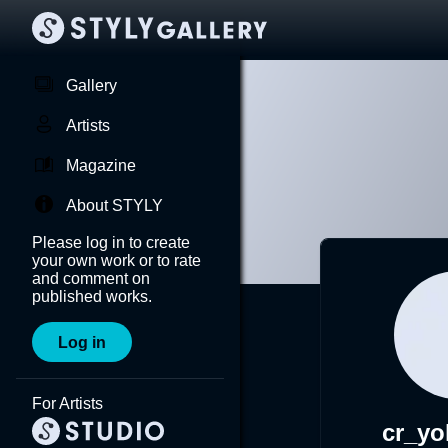
Gallery
Artists
Magazine
About STYLY
Please log in to create
your own work or to rate
and comment on
published works.
Log in
For Artists
cr_y