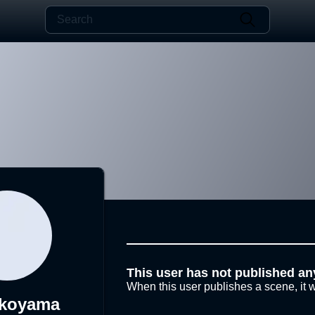
This user has not published an
When this user publishes a scene, it w
okoyama