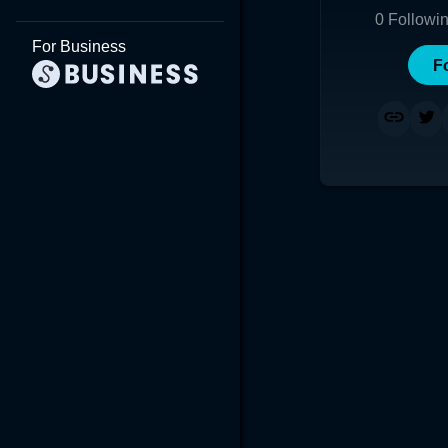
0
Followi
For Business
F