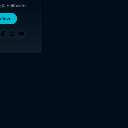
ng
0
Followers
ollow