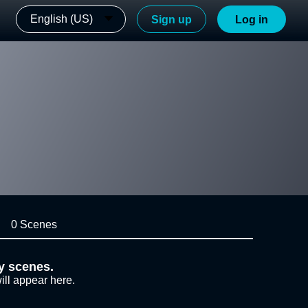
English (US)
Sign up
Log in
0 Scenes
y scenes.
ill appear here.