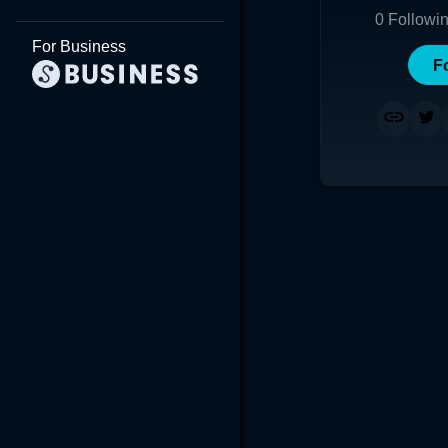
0
Followi
For Business
F