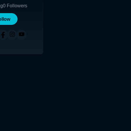
ng
0
Followers
ollow