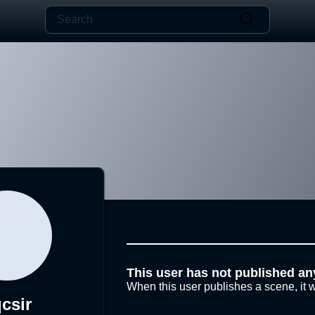
This user has not published an
When this user publishes a scene, it w
csir