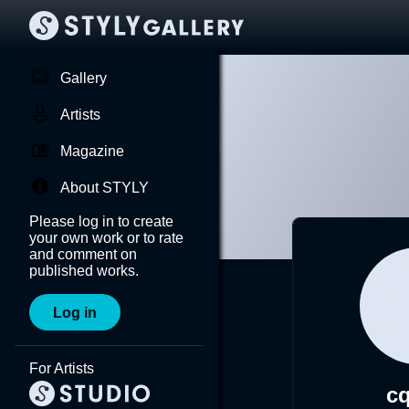
Gallery
Artists
Magazine
About STYLY
Please log in to create
your own work or to rate
and comment on
published works.
Log in
For Artists
cq