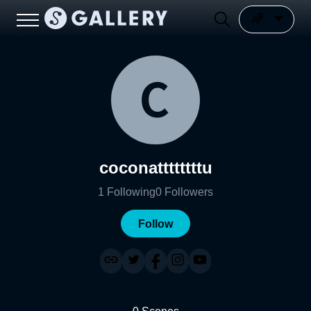
coconattttttttu
1
Following
0
Followers
Follow