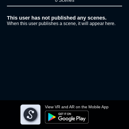
0 Scenes
This user has not published any scenes.
When this user publishes a scene, it will appear here.
View VR and AR on the Mobile App