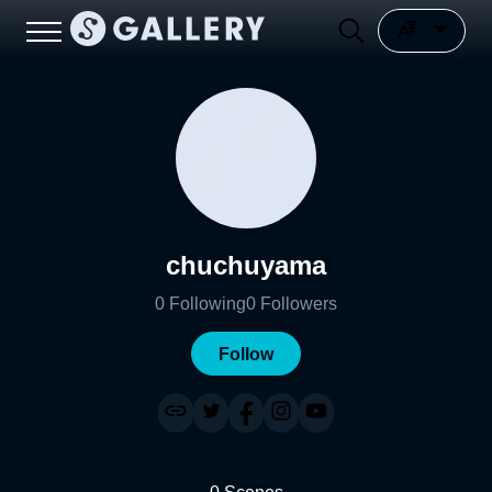
chuchuyama
0
Following
0
Followers
Follow