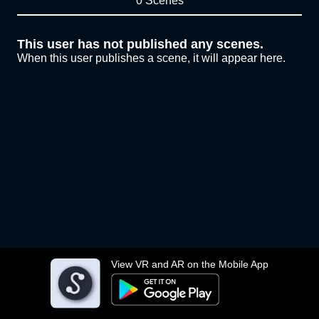
0 Scenes
This user has not published any scenes.
When this user publishes a scene, it will appear here.
View VR and AR on the Mobile App