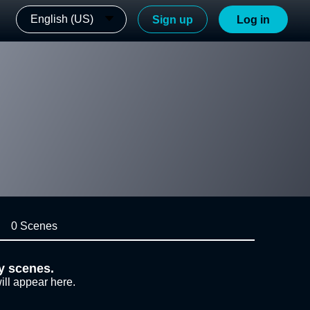
English (US)
Sign up
Log in
0 Scenes
y scenes.
ill appear here.