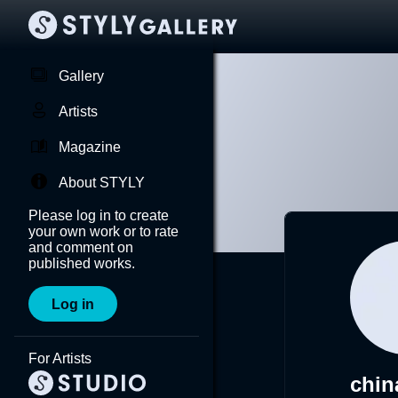
Gallery
Artists
Magazine
About STYLY
Please log in to create
your own work or to rate
and comment on
published works.
Log in
For Artists
chi