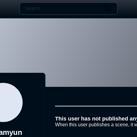
This user has not published an
When this user publishes a scene, it w
namyun