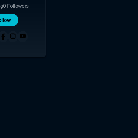
ng
0
Followers
ollow