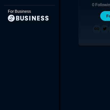
0
Followi
For Business
F