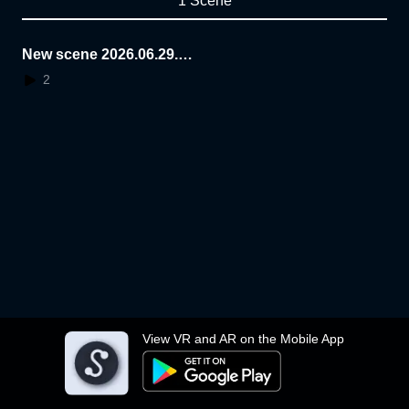
1 Scene
New scene 2026.06.29.1
6.25.53
2
View VR and AR on the Mobile App