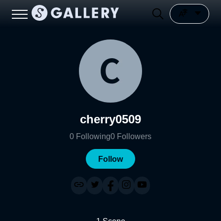
cherry0509
0
Following
0
Followers
Follow