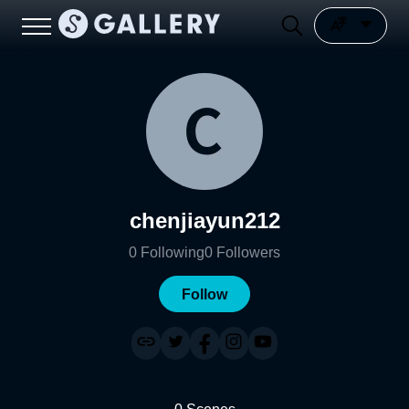
chenjiayun212
0
Following
0
Followers
Follow