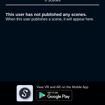
0 Scenes
This user has not published any scenes.
When this user publishes a scene, it will appear here.
View VR and AR on the Mobile App