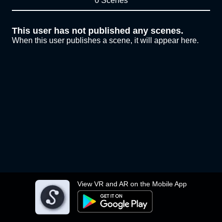
0 Scenes
This user has not published any scenes.
When this user publishes a scene, it will appear here.
View VR and AR on the Mobile App