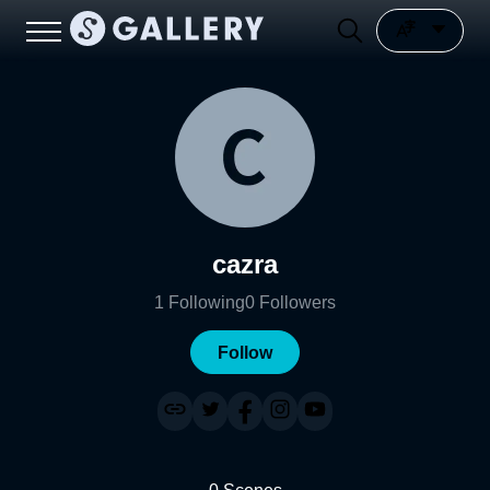
cazra
1
Following
0
Followers
Follow