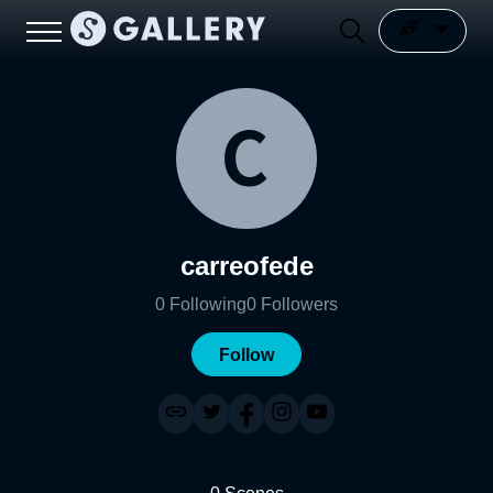
carreofede
0
Following
0
Followers
Follow