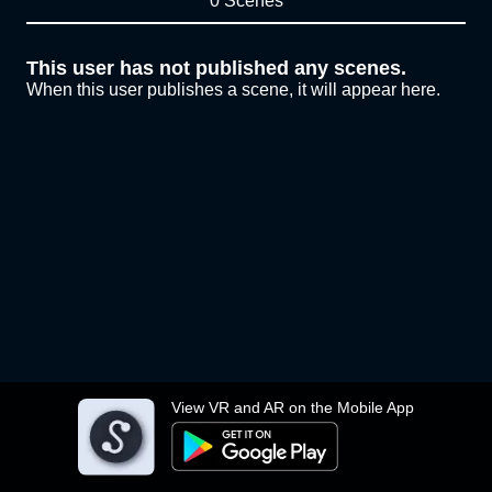
0 Scenes
This user has not published any scenes.
When this user publishes a scene, it will appear here.
View VR and AR on the Mobile App