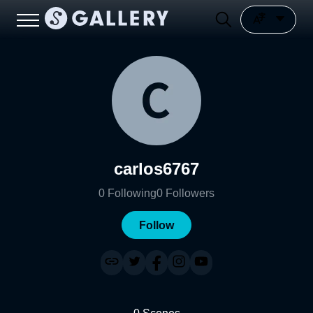
carlos6767
0
Following
0
Followers
Follow