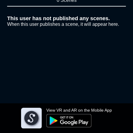
0 Scenes
This user has not published any scenes.
When this user publishes a scene, it will appear here.
View VR and AR on the Mobile App